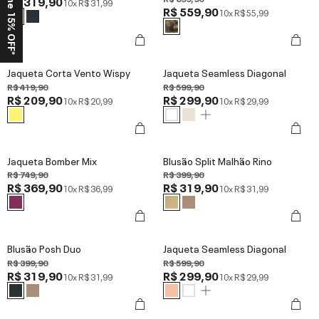
Ganhe 15% OFF*
R$ 319,90
10x
R$ 31,99
R$ 559,90
10x
R$ 55,99
Jaqueta Corta Vento Wispy
Jaqueta Seamless Diagonal
R$ 419,90
R$ 599,90
R$ 209,90
R$ 299,90
10x
R$ 20,99
10x
R$ 29,99
Jaqueta Bomber Mix
Blusão Split Malhão Rino
R$ 749,90
R$ 399,90
R$ 369,90
R$ 319,90
10x
R$ 36,99
10x
R$ 31,99
Blusão Posh Duo
Jaqueta Seamless Diagonal
R$ 399,90
R$ 599,90
R$ 319,90
R$ 299,90
10x
R$ 31,99
10x
R$ 29,99