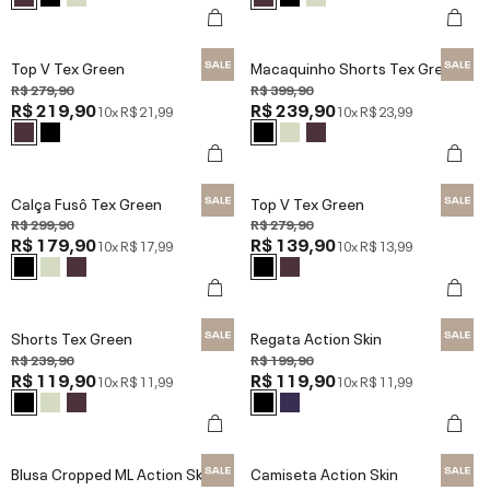
Top V Tex Green
Macaquinho Shorts Tex Green
R$ 279,90
R$ 399,90
R$ 219,90
R$ 239,90
10x
R$ 21,99
10x
R$ 23,99
Calça Fusô Tex Green
Top V Tex Green
R$ 299,90
R$ 279,90
R$ 179,90
R$ 139,90
10x
R$ 17,99
10x
R$ 13,99
Shorts Tex Green
Regata Action Skin
R$ 239,90
R$ 199,90
R$ 119,90
R$ 119,90
10x
R$ 11,99
10x
R$ 11,99
Blusa Cropped ML Action Skin
Camiseta Action Skin