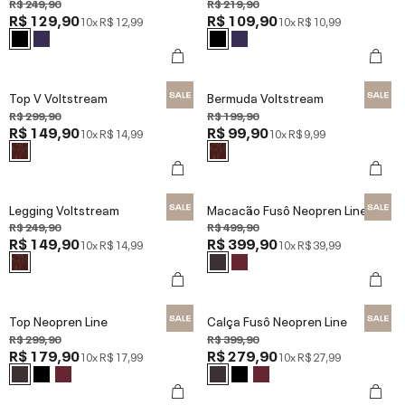
R$ 249,90
R$ 219,90
R$ 129,90
R$ 109,90
10x
R$ 12,99
10x
R$ 10,99
Top V Voltstream
Bermuda Voltstream
R$ 299,90
R$ 199,90
R$ 149,90
R$ 99,90
10x
R$ 14,99
10x
R$ 9,99
Legging Voltstream
Macacão Fusô Neopren Line
R$ 249,90
R$ 499,90
R$ 149,90
R$ 399,90
10x
R$ 14,99
10x
R$ 39,99
Top Neopren Line
Calça Fusô Neopren Line
R$ 299,90
R$ 399,90
R$ 179,90
R$ 279,90
10x
R$ 17,99
10x
R$ 27,99