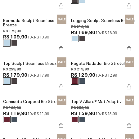
Bermuda Sculpt Seamless
Legging Sculpt Seamless Breeze
Breeze
R$ 219,90
R$ 179,90
R$ 169,90
10x
R$ 16,99
R$ 109,90
10x
R$ 10,99
Top Sculpt Seamless Breeze
Regata Nadador Bio Stretch
R$ 259,90
R$ 219,90
R$ 179,90
R$ 129,90
10x
R$ 17,99
10x
R$ 12,99
Camiseta Cropped Bio Stretch
Top V Allure® Mat Adaptiv
R$ 199,90
R$ 259,90
R$ 119,90
R$ 159,90
10x
R$ 11,99
10x
R$ 15,99