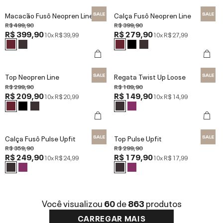
Macacão Fusô Neopren Line
Calça Fusô Neopren Line
R$ 499,90
R$ 399,90
R$ 399,90
R$ 279,90
10x
R$ 39,99
10x
R$ 27,99
Top Neopren Line
Regata Twist Up Loose
R$ 299,90
R$ 189,90
R$ 209,90
R$ 149,90
10x
R$ 20,99
10x
R$ 14,99
Calça Fusô Pulse Upfit
Top Pulse Upfit
R$ 359,90
R$ 299,90
R$ 249,90
R$ 179,90
10x
R$ 24,99
10x
R$ 17,99
Você visualizou
60
de
863
produtos
CARREGAR MAIS