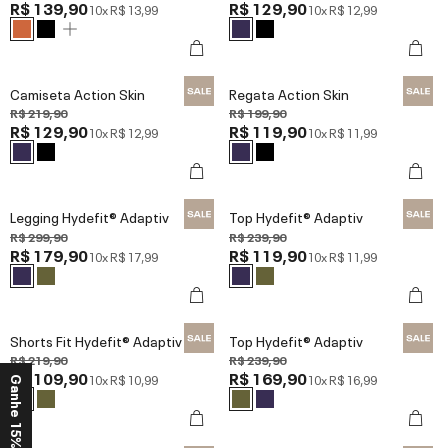
R$ 139,90
R$ 129,90
10x
R$ 13,99
10x
R$ 12,99
Camiseta Action Skin
Regata Action Skin
R$ 219,90
R$ 199,90
R$ 129,90
R$ 119,90
10x
R$ 12,99
10x
R$ 11,99
Legging Hydefit® Adaptiv
Top Hydefit® Adaptiv
R$ 299,90
R$ 239,90
R$ 179,90
R$ 119,90
10x
R$ 17,99
10x
R$ 11,99
Shorts Fit Hydefit® Adaptiv
Top Hydefit® Adaptiv
R$ 219,90
R$ 239,90
R$ 109,90
R$ 169,90
10x
R$ 10,99
10x
R$ 16,99
Ganhe 15% OFF*