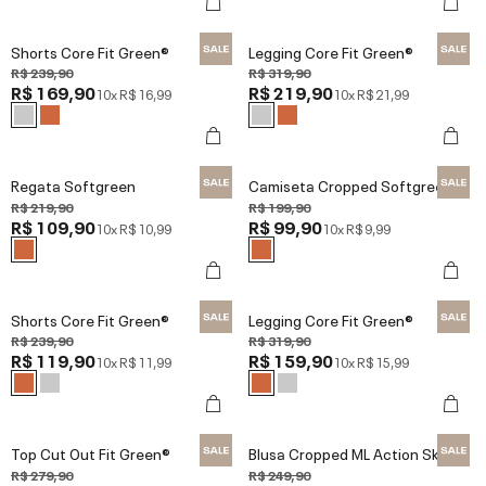
Shorts Core Fit Green®
Legging Core Fit Green®
R$ 239,90
R$ 319,90
R$ 169,90
R$ 219,90
10x
R$ 16,99
10x
R$ 21,99
Regata Softgreen
Camiseta Cropped Softgreen
R$ 219,90
R$ 199,90
R$ 109,90
R$ 99,90
10x
R$ 10,99
10x
R$ 9,99
Shorts Core Fit Green®
Legging Core Fit Green®
R$ 239,90
R$ 319,90
R$ 119,90
R$ 159,90
10x
R$ 11,99
10x
R$ 15,99
Top Cut Out Fit Green®
Blusa Cropped ML Action Skin
R$ 279,90
R$ 249,90