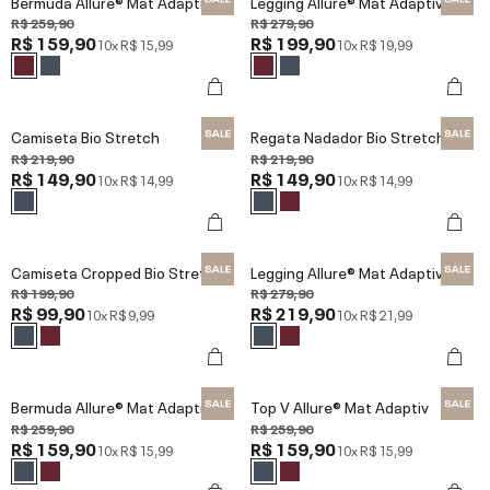
Bermuda Allure® Mat Adaptiv
Legging Allure® Mat Adaptiv
R$ 259,90
R$ 279,90
R$ 159,90
R$ 199,90
10x
R$ 15,99
10x
R$ 19,99
Camiseta Bio Stretch
Regata Nadador Bio Stretch
R$ 219,90
R$ 219,90
R$ 149,90
R$ 149,90
10x
R$ 14,99
10x
R$ 14,99
Camiseta Cropped Bio Stretch
Legging Allure® Mat Adaptiv
R$ 199,90
R$ 279,90
R$ 99,90
R$ 219,90
10x
R$ 9,99
10x
R$ 21,99
Bermuda Allure® Mat Adaptiv
Top V Allure® Mat Adaptiv
R$ 259,90
R$ 259,90
R$ 159,90
R$ 159,90
10x
R$ 15,99
10x
R$ 15,99