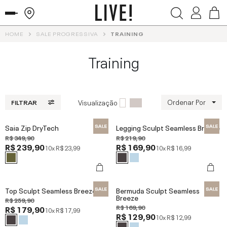
HOME
SALE PROGRESSIVA
TRAINING
Training
Ordenar Por
Visualização
FILTRAR
Saia Zip DryTech
Legging Sculpt Seamless Breeze
R$ 349,90
R$ 219,90
R$ 239,90
R$ 169,90
10x
R$ 23,99
10x
R$ 16,99
Top Sculpt Seamless Breeze
Bermuda Sculpt Seamless
Breeze
R$ 259,90
R$ 169,90
R$ 179,90
10x
R$ 17,99
R$ 129,90
10x
R$ 12,99