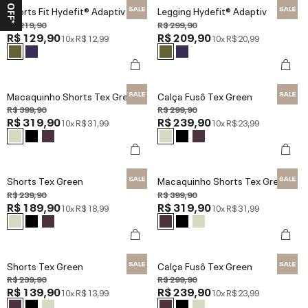
Shorts Fit Hydefit® Adaptiv
Legging Hydefit® Adaptiv
R$ 219,90
R$ 299,90
R$ 129,90
R$ 209,90
10x
R$ 12,99
10x
R$ 20,99
Macaquinho Shorts Tex Green
Calça Fusô Tex Green
R$ 399,90
R$ 299,90
R$ 319,90
R$ 239,90
10x
R$ 31,99
10x
R$ 23,99
Shorts Tex Green
Macaquinho Shorts Tex Green
R$ 239,90
R$ 399,90
R$ 189,90
R$ 319,90
10x
R$ 18,99
10x
R$ 31,99
Shorts Tex Green
Calça Fusô Tex Green
R$ 239,90
R$ 299,90
R$ 139,90
R$ 239,90
10x
R$ 13,99
10x
R$ 23,99