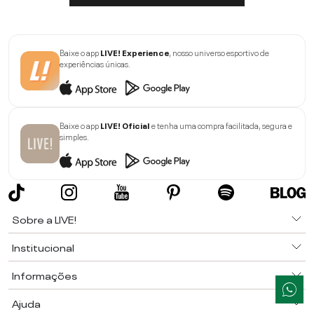
Baixe o app
LIVE! Experience
, nosso universo esportivo de
experiências únicas.
Baixe o app
LIVE! Oficial
e tenha uma compra facilitada, segura e
simples.
Sobre a LIVE!
Institucional
Informações
Ajuda