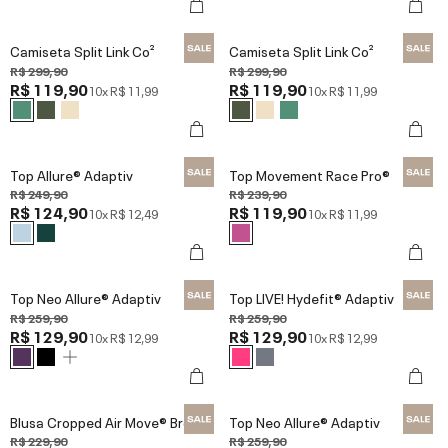
Camiseta Split Link Co²
Camiseta Split Link Co²
R$ 299,90
R$ 299,90
R$ 119,90
R$ 119,90
10x
R$ 11,99
10x
R$ 11,99
Top Allure® Adaptiv
Top Movement Race Pro®
R$ 249,90
R$ 239,90
R$ 124,90
R$ 119,90
10x
R$ 12,49
10x
R$ 11,99
Top Neo Allure® Adaptiv
Top LIVE! Hydefit® Adaptiv
R$ 259,90
R$ 259,90
R$ 129,90
R$ 129,90
10x
R$ 12,99
10x
R$ 12,99
Blusa Cropped Air Move® Broad
Top Neo Allure® Adaptiv
R$ 229,90
R$ 259,90