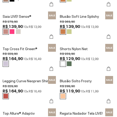
Saia LIVE! Sense®
Blusão Soft Line Splishy
R$ 279,90
R$ 349,90
R$ 139,90
R$ 139,90
10x
R$ 13,99
10x
R$ 13,99
Top Cross Fit Green®
Shorts Nylon Net
R$ 329,90
R$ 259,90
R$ 164,90
R$ 129,90
10x
R$ 16,49
10x
R$ 12,99
Legging Curve Neopren Shine
Blusão Solto Frosty
R$ 329,90
R$ 299,90
R$ 164,90
R$ 119,90
10x
R$ 16,49
10x
R$ 11,99
Top Allure® Adaptiv
Regata Nadador Tela LIVE!