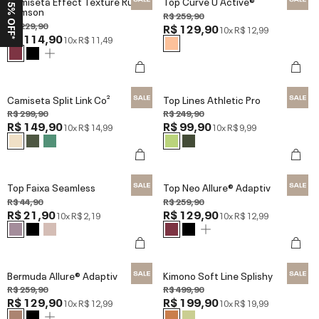
Ganhe 15% OFF*
Camiseta Effect Texture Run
Top Curve U Active®
Crimson
R$ 259,90
R$ 229,90
R$ 129,90
10x
R$ 12,99
R$ 114,90
10x
R$ 11,49
Camiseta Split Link Co²
Top Lines Athletic Pro
R$ 299,90
R$ 249,90
R$ 149,90
R$ 99,90
10x
R$ 14,99
10x
R$ 9,99
Top Faixa Seamless
Top Neo Allure® Adaptiv
R$ 44,90
R$ 259,90
R$ 21,90
R$ 129,90
10x
R$ 2,19
10x
R$ 12,99
Bermuda Allure® Adaptiv
Kimono Soft Line Splishy
R$ 259,90
R$ 499,90
R$ 129,90
R$ 199,90
10x
R$ 12,99
10x
R$ 19,99