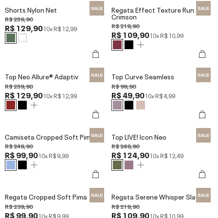
Shorts Nylon Net
Regata Effect Texture Run
Crimson
R$ 259,90
R$ 219,90
R$ 129,90
10x
R$ 12,99
R$ 109,90
10x
R$ 10,99
Top Neo Allure® Adaptiv
Top Curve Seamless
R$ 259,90
R$ 99,90
R$ 129,90
R$ 49,90
10x
R$ 12,99
10x
R$ 4,99
Camiseta Cropped Soft Pima
Top LIVE! Icon Neo
R$ 249,90
R$ 249,90
R$ 99,90
R$ 124,90
10x
R$ 9,99
10x
R$ 12,49
Regata Cropped Soft Pima
Regata Serene Whisper Slate
R$ 239,90
R$ 219,90
R$ 99,90
R$ 109,90
10x
R$ 9,99
10x
R$ 10,99