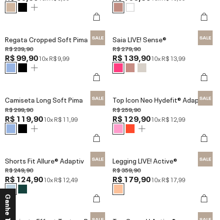
Regata Cropped Soft Pima
Saia LIVE! Sense®
R$ 239,90
R$ 279,90
R$ 99,90
R$ 139,90
10x
R$ 9,99
10x
R$ 13,99
Camiseta Long Soft Pima
Top Icon Neo Hydefit® Adaptiv
R$ 299,90
R$ 259,90
R$ 119,90
R$ 129,90
10x
R$ 11,99
10x
R$ 12,99
Shorts Fit Allure® Adaptiv
Legging LIVE! Active®
R$ 249,90
R$ 359,90
R$ 124,90
R$ 179,90
10x
R$ 12,49
10x
R$ 17,99