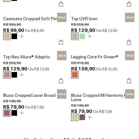
Camiseta Cropped Soft Pima
Top LIVE! Icon
R$ 249,90
R$ 259,90
R$ 99,90
R$ 129,90
10x
R$ 9,99
10x
R$ 12,99
Top Neo Allure® Adaptiv
Legging Core Fit Green®
R$ 259,90
R$ 319,90
R$ 129,90
R$ 159,90
10x
R$ 12,99
10x
R$ 15,99
Blusa Cropped Laser Broad
Blusa Cropped Ml Harmony Red
Lume
R$ 189,90
R$ 199,90
R$ 79,90
10x
R$ 7,99
R$ 79,90
10x
R$ 7,99