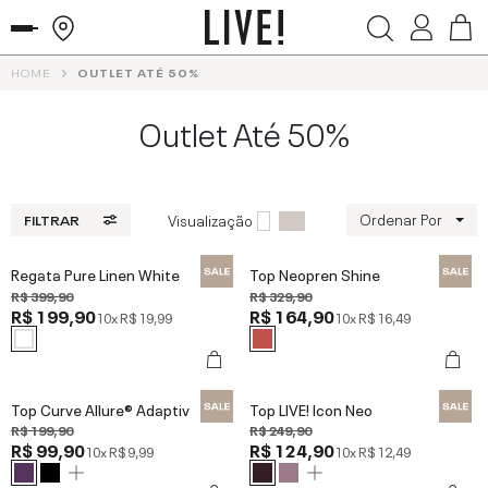
HOME
OUTLET ATÉ 50%
Outlet Até 50%
Ordenar Por
Visualização
FILTRAR
Regata Pure Linen White
Top Neopren Shine
R$ 399,90
R$ 329,90
R$ 199,90
R$ 164,90
10x
R$ 19,99
10x
R$ 16,49
Top Curve Allure® Adaptiv
Top LIVE! Icon Neo
R$ 199,90
R$ 249,90
R$ 99,90
R$ 124,90
10x
R$ 9,99
10x
R$ 12,49