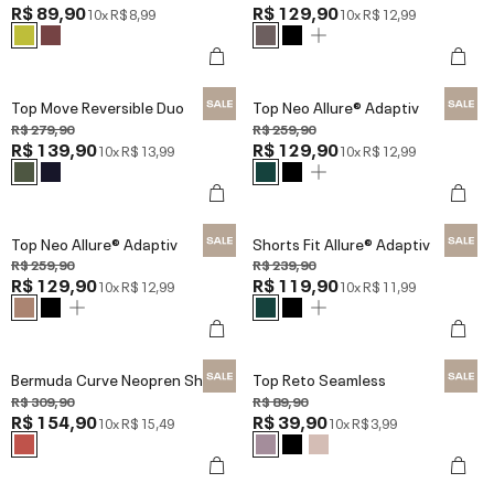
R$ 89,90
R$ 129,90
10x
R$ 8,99
10x
R$ 12,99
Top Move Reversible Duo
Top Neo Allure® Adaptiv
R$ 279,90
R$ 259,90
R$ 139,90
R$ 129,90
10x
R$ 13,99
10x
R$ 12,99
Top Neo Allure® Adaptiv
Shorts Fit Allure® Adaptiv
R$ 259,90
R$ 239,90
R$ 129,90
R$ 119,90
10x
R$ 12,99
10x
R$ 11,99
Bermuda Curve Neopren Shine
Top Reto Seamless
R$ 309,90
R$ 89,90
R$ 154,90
R$ 39,90
10x
R$ 15,49
10x
R$ 3,99