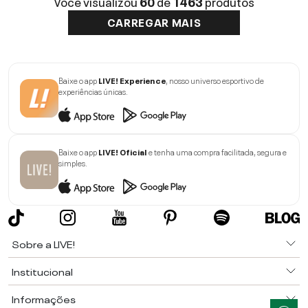
Você visualizou
60
de
1463
produtos
CARREGAR MAIS
Baixe o app
LIVE! Experience
, nosso universo esportivo de
experiências únicas.
Baixe o app
LIVE! Oficial
e tenha uma compra facilitada, segura e
simples.
Sobre a LIVE!
Institucional
Informações