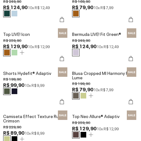
R$ 249,90
R$ 169,90
R$ 124,90
R$ 79,90
10x
R$ 12,49
10x
R$ 7,99
Top LIVE! Icon
Bermuda LIVE! Fit Green®
R$ 259,90
R$ 249,90
R$ 129,90
R$ 124,90
10x
R$ 12,99
10x
R$ 12,49
Shorts Hydefit® Adaptiv
Blusa Cropped Ml Harmony Red
Lume
R$ 199,90
R$ 199,90
R$ 99,90
10x
R$ 9,99
R$ 79,90
10x
R$ 7,99
Camiseta Effect Texture Run
Top Neo Allure® Adaptiv
Crimson
R$ 259,90
R$ 229,90
R$ 129,90
10x
R$ 12,99
R$ 89,90
10x
R$ 8,99